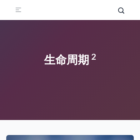
2
生命周期