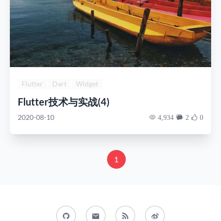
Flutter
Dart
Widget
Flutter技术与实战(4)
2020-08-10
4,934
2
0
1