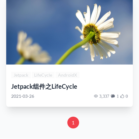
Jetpack
LifeCycle
AndroidX
Jetpack组件之LifeCycle
2021-03-26
3,337
1
0
1