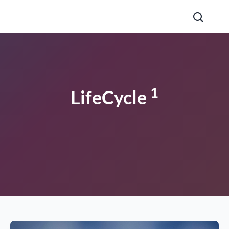
1
LifeCycle