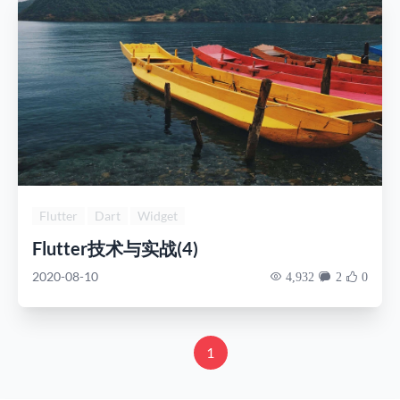
Flutter
Dart
Widget
Flutter技术与实战(4)
2020-08-10
4,932
2
0
1