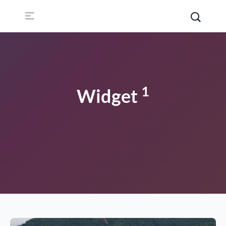
1
Widget