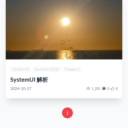
SystemUI
SystemUI启动
Dagger2
SystemUI 解析
2024-10-27
1,281
0
0
1