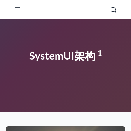
1
SystemUI架构