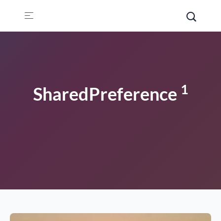
1
SharedPreference