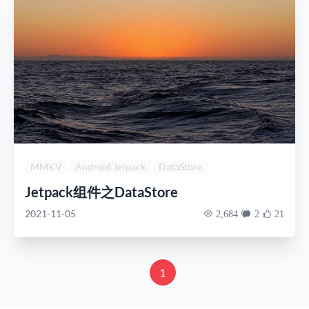
MMKV
Android Jetpack
DataStore
Jetpack组件之DataStore
2021-11-05
2,684
2
21
1